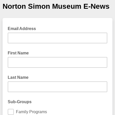
Norton Simon Museum E-News
Email Address
First Name
Last Name
Sub-Groups
Family Programs