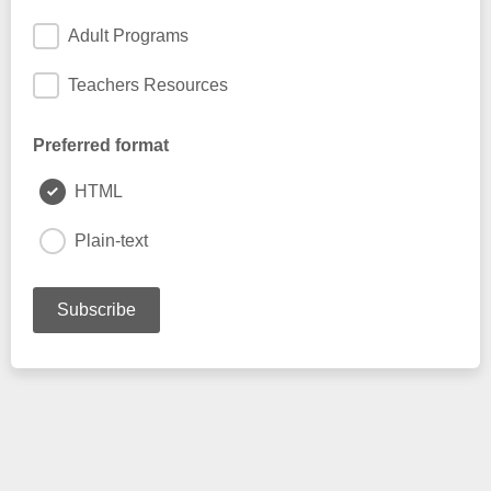
Adult Programs
Teachers Resources
Preferred format
HTML
Plain-text